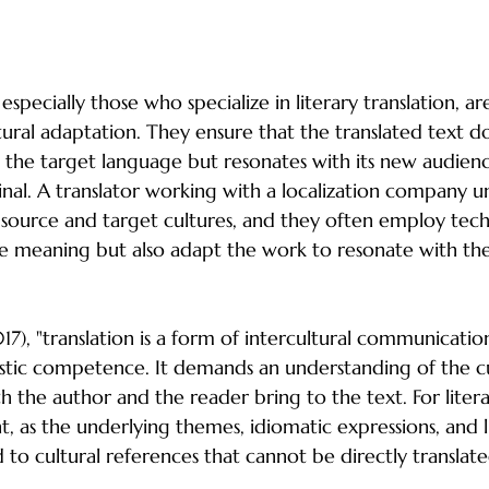
lization Experts
especially those who specialize in literary translation, ar
ltural adaptation. They ensure that the translated text do
 in the target language but resonates with its new audien
iginal. A translator working with a localization company 
source and target cultures, and they often employ tech
e meaning but also adapt the work to resonate with the
7), "translation is a form of intercultural communication
istic competence. It demands an understanding of the cu
the author and the reader bring to the text. For literary
ant, as the underlying themes, idiomatic expressions, and li
d to cultural references that cannot be directly translate