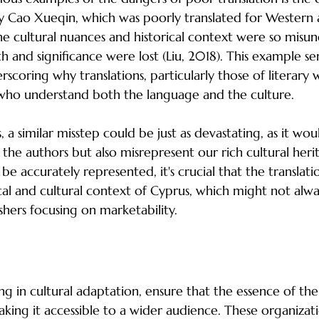
y Cao Xueqin, which was poorly translated for Western 
e cultural nuances and historical context were so misu
h and significance were lost (Liu, 2018). This example ser
rscoring why translations, particularly those of literary
who understand both the language and the culture.
, a similar misstep could be just as devastating, as it wou
the authors but also misrepresent our rich cultural herit
 be accurately represented, it's crucial that the translati
ical and cultural context of Cyprus, which might not alwa
shers focusing on marketability.
lization Companies in Promoting Cypriot Lite
ng in cultural adaptation, ensure that the essence of the
aking it accessible to a wider audience. These organizat