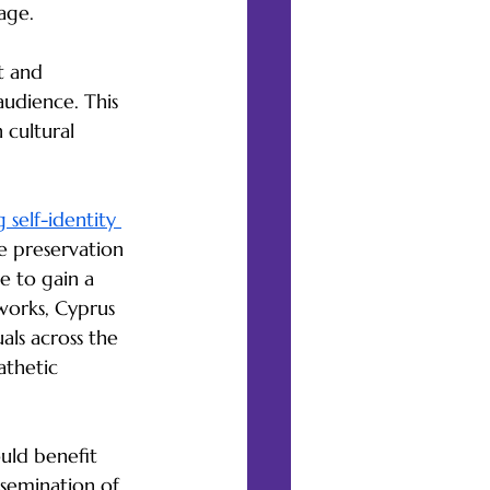
age.
t and 
udience. This 
 cultural 
 self-identity 
he preservation 
e to gain a 
 works, Cyprus 
als across the 
athetic 
ould benefit 
ssemination of 