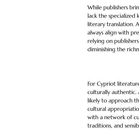
While publishers bri
lack the specialized
literary translation.
always align with pre
relying on publishers
diminishing the richn
Cultural Integrit
For Cypriot literatur
culturally authentic
likely to approach t
cultural appropriati
with a network of cu
traditions, and sensi