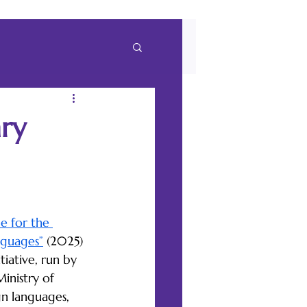
ary
e for the 
nguages”
 (2025) 
tiative, run by 
nistry of 
gn languages, 