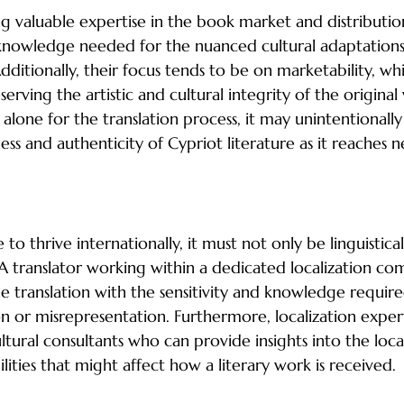
ng valuable expertise in the book market and distributio
 knowledge needed for the nuanced cultural adaptations
 Additionally, their focus tends to be on marketability, w
serving the artistic and cultural integrity of the original
 alone for the translation process, it may unintentionally 
ess and authenticity of Cypriot literature as it reaches 
y in Literary Translation
e to thrive internationally, it must not only be linguistica
. A translator working within a dedicated localization c
he translation with the sensitivity and knowledge require
on or misrepresentation. Furthermore, localization exper
ltural consultants who can provide insights into the loca
bilities that might affect how a literary work is received.