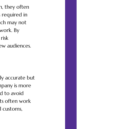
n, they often 
 required in 
hich may not 
 work. By 
risk 
new audiences.
lly accurate but 
ompany is more 
d to avoid 
ts often work 
l customs, 