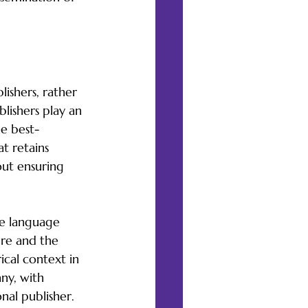
ishers, rather 
blishers play an 
he best-
t retains 
out ensuring 
ne language 
ure and the 
ical context in 
ny, with 
nal publisher.