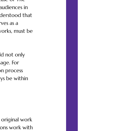
audiences in 
nderstood that 
ves as a 
 works, must be 
ld not only 
age. For 
on process 
ys be within 
rature
 original work 
ions work with 