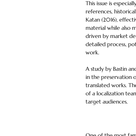
This issue is especial
references, historica
Katan (2016), effecti
material while also 
driven by market dem
detailed process, pote
work.
A study by Bastin an
in the preservation o
translated works. Th
of a localization te
target audiences.
The Danger of In
One of the most famo