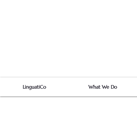
LinguatiCo
What We Do