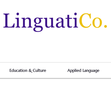
Education & Culture
Applied Language