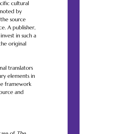
ific cultural 
s noted by 
 the source 
e. A publisher, 
nvest in such a 
the original 
al translators 
ary elements in 
the framework 
source and 
ase of 
The 