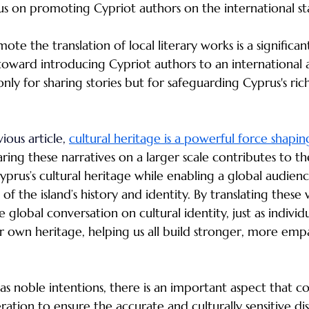
cus on promoting Cypriot authors on the international st
mote the translation of local literary works is a significan
ward introducing Cypriot authors to an international a
 only for sharing stories but for safeguarding Cyprus's rich
ious article,
cultural heritage is a powerful force shaping
aring these narratives on a larger scale contributes to t
yprus’s cultural heritage while enabling a global audienc
f the island’s history and identity. By translating these
 global conversation on cultural identity, just as individu
r own heritage, helping us all build stronger, more emp
has noble intentions, there is an important aspect that c
ration to ensure the accurate and culturally sensitive di