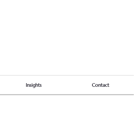
Insights
Contact