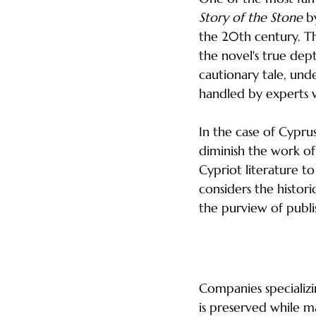
Story of the Stone
 b
the 20th century. Th
the novel's true dept
cautionary tale, unde
handled by experts 
In the case of Cyprus
diminish the work of 
Cypriot literature to
considers the histor
the purview of publi
The Role of Loca
Companies specializi
is preserved while m