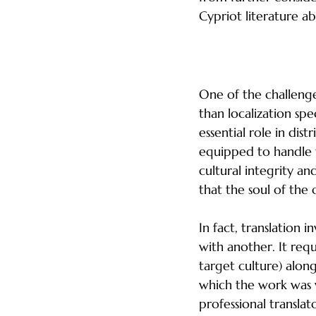
Cypriot literature a
Relying on Publis
One of the challenge
than localization spec
essential role in dis
equipped to handle th
cultural integrity an
that the soul of the 
In fact, translation
with another. It req
target culture) along
which the work was w
professional translat