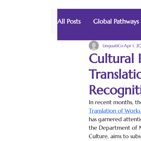
All Posts
Global Pathways
The Language Lab
LinguatiCo
Apr 1, 2
Cultural 
Translati
Recognit
In recent months, th
Translation of Works
has garnered attention
the Department of 
Culture, aims to subs