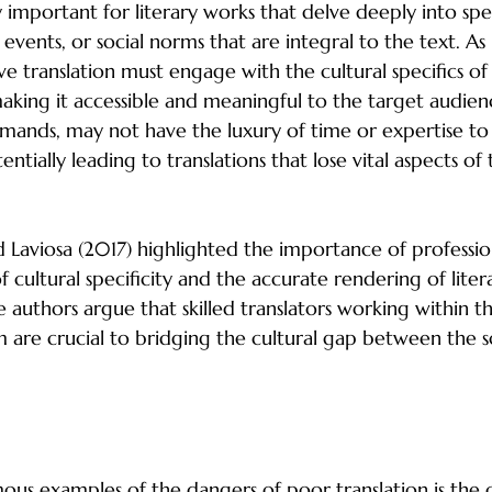
ly important for literary works that delve deeply into spec
l events, or social norms that are integral to the text. A
ve translation must engage with the cultural specifics of
making it accessible and meaningful to the target audienc
ands, may not have the luxury of time or expertise to i
ntially leading to translations that lose vital aspects of 
d Laviosa (2017) highlighted the importance of profession
f cultural specificity and the accurate rendering of liter
e authors argue that skilled translators working within 
am are crucial to bridging the cultural gap between the 
accurate Translations: A Case Study
us examples of the dangers of poor translation is the c