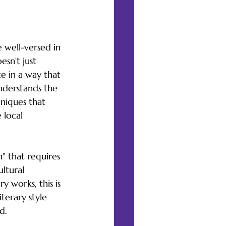
e well-versed in 
esn’t just 
ce in a way that 
understands the 
niques that 
 local 
" that requires 
ltural 
 works, this is 
terary style 
d.