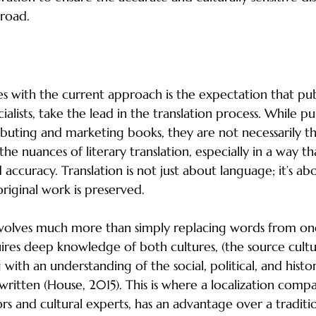
broad.
hers for Literary Translation
s with the current approach is the expectation that publ
ialists, take the lead in the translation process. While pu
tributing and marketing books, they are not necessarily t
e nuances of literary translation, especially in a way tha
d accuracy. Translation is not just about language; it’s ab
original work is preserved.
 involves much more than simply replacing words from o
uires deep knowledge of both cultures, (the source cult
 with an understanding of the social, political, and histor
ritten (House, 2015). This is where a localization compa
ors and cultural experts, has an advantage over a traditio