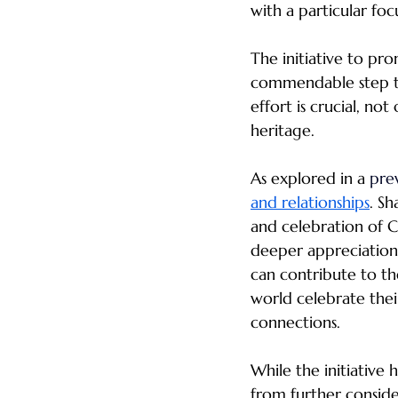
with a particular fo
The initiative to pro
commendable step to
effort is crucial, not
heritage.
As explored in a 
prev
and relationships
. Sh
and celebration of C
deeper appreciation o
can contribute to the
world celebrate thei
connections.
While the initiative 
from further conside