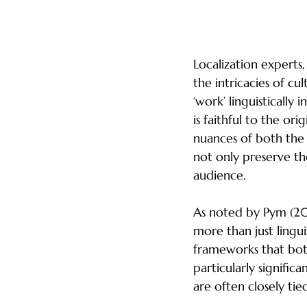
The Role of Loca
Localization experts, 
the intricacies of cu
‘work’ linguistically
is faithful to the or
nuances of both the 
not only preserve th
audience.
As noted by Pym (201
more than just lingu
frameworks that both 
particularly signific
are often closely tie