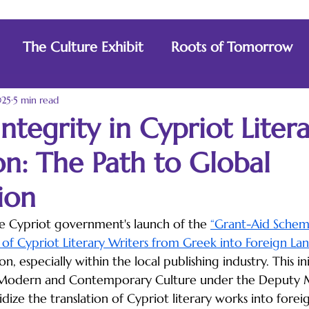
The Culture Exhibit
Roots of Tomorrow
025
5 min read
Integrity in Cypriot Liter
on: The Path to Global
ion
e Cypriot government's launch of the 
“Grant-Aid Schem
 of Cypriot Literary Writers from Greek into Foreign La
, especially within the local publishing industry. This ini
Modern and Contemporary Culture under the Deputy Mi
idize the translation of Cypriot literary works into forei