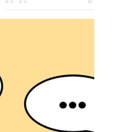
languages and experiences. This diversity
offers a unique opportunity to enrich
learning but also presents challenges.
Effective multilingual education requires
thoughtful strategies that support all
learners and foster an inclusive
environment. This article explores practical
approaches and insights to help educators
and school leaders create thriving
multilingual classrooms. Understanding t