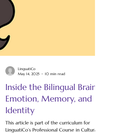
LinguatiCo
May 14, 2025
10 min read
Inside the Bilingual Brain:
Emotion, Memory, and
Identity