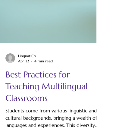
LinguatiCo
Apr 22
4 min read
Best Practices for
Teaching Multilingual
Classrooms
Students come from various linguistic and
cultural backgrounds, bringing a wealth of