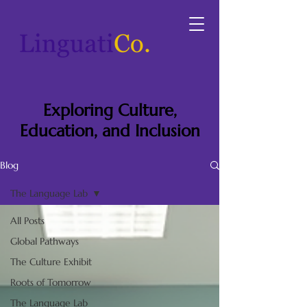
Exploring Culture,
Education, and Inclusion
Blog
The Language Lab
All Posts
Global Pathways
The Culture Exhibit
Roots of Tomorrow
The Language Lab