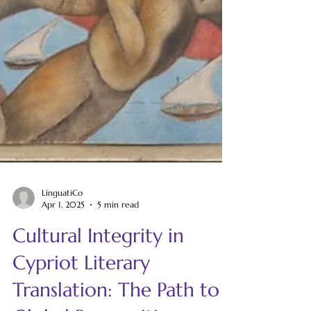
LinguatiCo
Apr 1, 2025
5 min read
Cultural Integrity in