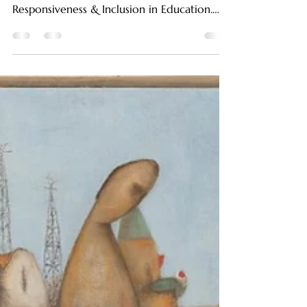
This article is part of the curriculum for
LinguatiCo’s Professional Course in Cultural
Responsiveness & Inclusion in Education.
Being able to communicate in more than
one language today is more than just an
advantage, it’s a deep cognitive and
emotional journey. Bilingualism enriches not
only our conversations but also reshapes
the way we experience and process
emotions. This blog goes into the
fascinating relationship between bilingual
brains and bicultural minds, explorin