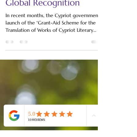
Cypriot Literary
Translation: The Path to
Global Recognition
In recent months, the Cypriot government's
launch of the “Grant-Aid Scheme for the
Translation of Works of Cypriot Literary
Writers from...