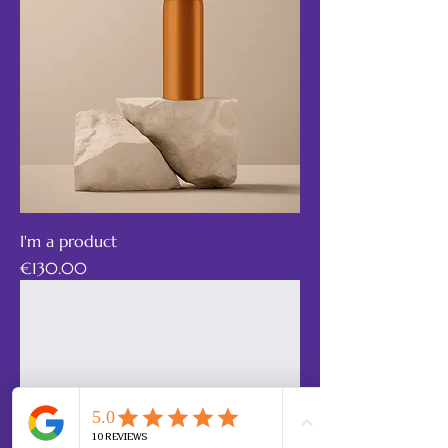
I'm a product
Price
€130.00