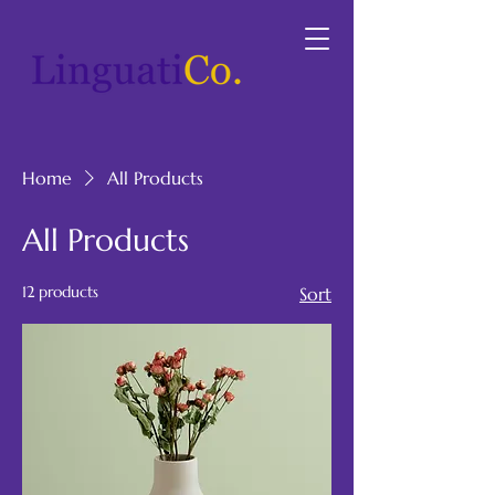
Home
All Products
All Products
12 products
Sort