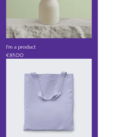
I'm a product
Price
€85.00