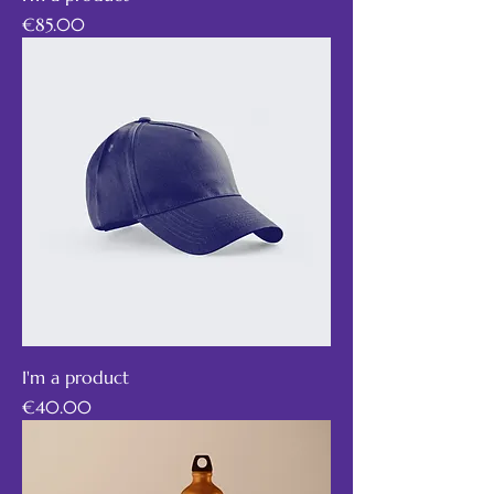
Price
€85.00
I'm a product
Price
€40.00