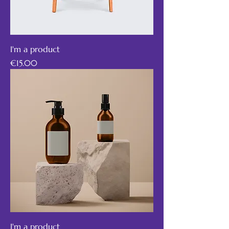
I'm a product
Price
€15.00
I'm a product