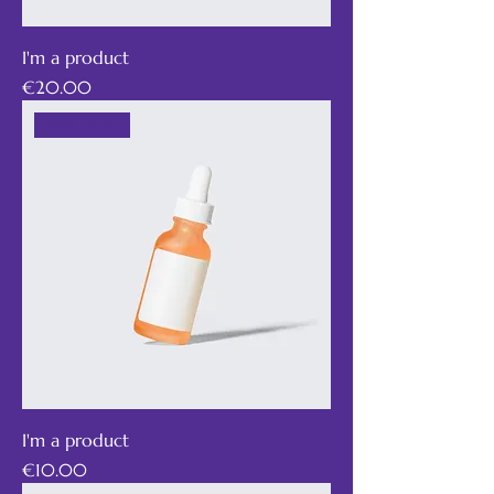
I'm a product
Price
€20.00
Best Seller
I'm a product
Price
€10.00