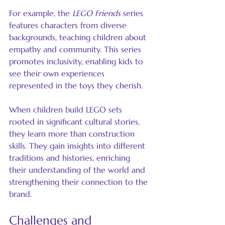
For example, the 
LEGO Friends
 series 
features characters from diverse 
backgrounds, teaching children about 
empathy and community. This series 
promotes inclusivity, enabling kids to 
see their own experiences 
represented in the toys they cherish.
When children build LEGO sets 
rooted in significant cultural stories, 
they learn more than construction 
skills. They gain insights into different 
traditions and histories, enriching 
their understanding of the world and 
strengthening their connection to the 
brand.
Challenges and 