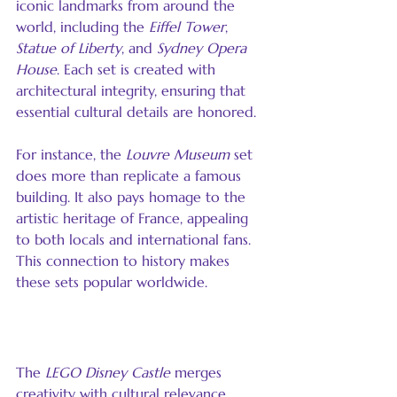
iconic landmarks from around the 
world, including the 
Eiffel Tower
, 
Statue of Liberty
, and 
Sydney Opera 
House
. Each set is created with 
architectural integrity, ensuring that 
essential cultural details are honored.
For instance, the 
Louvre Museum
 set 
does more than replicate a famous 
building. It also pays homage to the 
artistic heritage of France, appealing 
to both locals and international fans. 
This connection to history makes 
these sets popular worldwide.
The LEGO Disney Castle
The 
LEGO Disney Castle
 merges 
creativity with cultural relevance. 