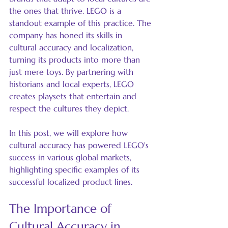
the ones that thrive. LEGO is a 
standout example of this practice. The 
company has honed its skills in 
cultural accuracy and localization, 
turning its products into more than 
just mere toys. By partnering with 
historians and local experts, LEGO 
creates playsets that entertain and 
respect the cultures they depict. 
In this post, we will explore how 
cultural accuracy has powered LEGO's 
success in various global markets, 
highlighting specific examples of its 
successful localized product lines.
The Importance of 
Cultural Accuracy in 