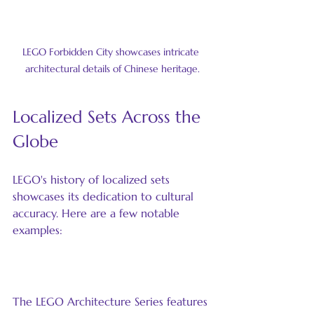
LEGO Forbidden City showcases intricate 
architectural details of Chinese heritage.
Localized Sets Across the 
Globe
LEGO's history of localized sets 
showcases its dedication to cultural 
accuracy. Here are a few notable 
examples:
The LEGO Architecture Series
The LEGO Architecture Series features 