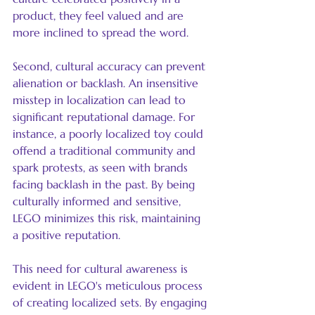
product, they feel valued and are 
more inclined to spread the word.
Second, cultural accuracy can prevent 
alienation or backlash. An insensitive 
misstep in localization can lead to 
significant reputational damage. For 
instance, a poorly localized toy could 
offend a traditional community and 
spark protests, as seen with brands 
facing backlash in the past. By being 
culturally informed and sensitive, 
LEGO minimizes this risk, maintaining 
a positive reputation.
This need for cultural awareness is 
evident in LEGO's meticulous process 
of creating localized sets. By engaging 