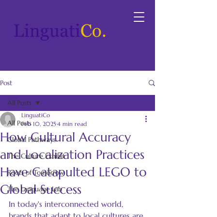
Post
All Posts
LinguatiCo
All Posts
Feb 10, 2025
4 min read
How Cultural Accuracy
Global Pathways
and Localization Practices
The Culture Exhibit
Have Catapulted LEGO to
Roots of Tomorrow
Global Success
The Language Lab
In today's interconnected world, 
brands that adapt to local cultures are 