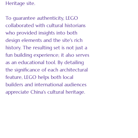
Heritage site.
To guarantee authenticity, LEGO 
collaborated with cultural historians 
who provided insights into both 
design elements and the site's rich 
history. The resulting set is not just a 
fun building experience; it also serves 
as an educational tool. By detailing 
the significance of each architectural 
feature, LEGO helps both local 
builders and international audiences 
appreciate China's cultural heritage.