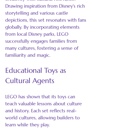
Drawing inspiration from Disney's rich 
storytelling and various castle 
depictions, this set resonates with fans 
globally. By incorporating elements 
from local Disney parks, LEGO 
successfully engages families from 
many cultures, fostering a sense of 
familiarity and magic.
Educational Toys as 
Cultural Agents
LEGO has shown that its toys can 
teach valuable lessons about culture 
and history. Each set reflects real-
world cultures, allowing builders to 
learn while they play.