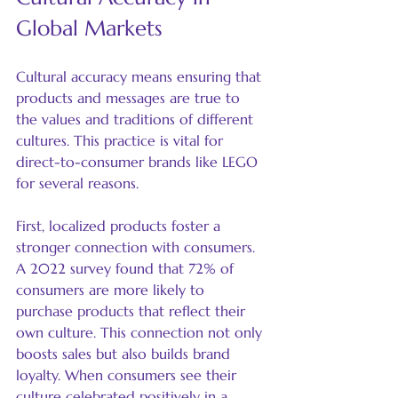
Global Markets
Cultural accuracy means ensuring that 
products and messages are true to 
the values and traditions of different 
cultures. This practice is vital for 
direct-to-consumer brands like LEGO 
for several reasons.
First, localized products foster a 
stronger connection with consumers. 
A 2022 survey found that 72% of 
consumers are more likely to 
purchase products that reflect their 
own culture. This connection not only 
boosts sales but also builds brand 
loyalty. When consumers see their 
culture celebrated positively in a 