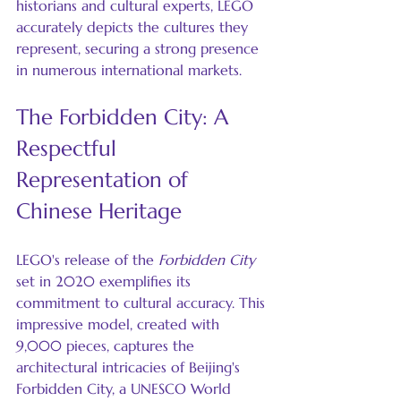
historians and cultural experts, LEGO 
accurately depicts the cultures they 
represent, securing a strong presence 
in numerous international markets.
The Forbidden City: A 
Respectful 
Representation of 
Chinese Heritage
LEGO's release of the 
Forbidden City
set in 2020 exemplifies its 
commitment to cultural accuracy. This 
impressive model, created with 
9,000 pieces, captures the 
architectural intricacies of Beijing's 
Forbidden City, a UNESCO World 