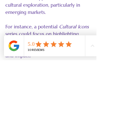
cultural exploration, particularly in 
emerging markets.
For instance, a potential 
Cultural Icons
series could focus on highlighting 
underrepresented cultures, 
significantly broadening LEGO's reach 
and impact.
LEGO's Ongoing Legacy 
of Cultural Respect
LEGO has set a high standard for how 
businesses can implement cultural 
accuracy and localization effectively. 
By working with experts in various 
fields, the company has not only 
achieved financial success but also 