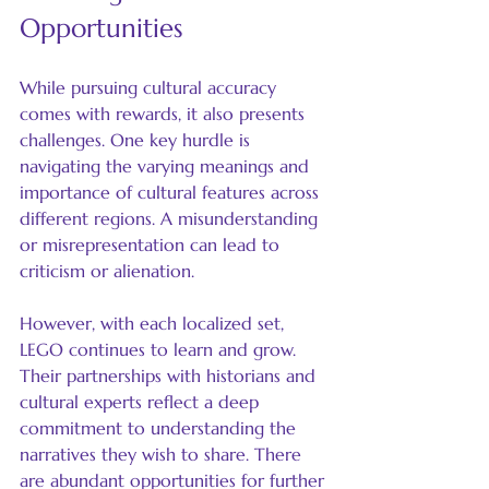
Opportunities
While pursuing cultural accuracy 
comes with rewards, it also presents 
challenges. One key hurdle is 
navigating the varying meanings and 
importance of cultural features across 
different regions. A misunderstanding 
or misrepresentation can lead to 
criticism or alienation.
However, with each localized set, 
LEGO continues to learn and grow. 
Their partnerships with historians and 
cultural experts reflect a deep 
commitment to understanding the 
narratives they wish to share. There 
are abundant opportunities for further 