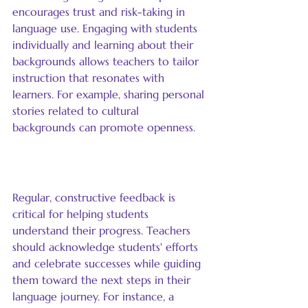
encourages trust and risk-taking in 
language use. Engaging with students 
individually and learning about their 
backgrounds allows teachers to tailor 
instruction that resonates with 
learners. For example, sharing personal 
stories related to cultural 
backgrounds can promote openness.
Provide Consistent Feedback
Regular, constructive feedback is 
critical for helping students 
understand their progress. Teachers 
should acknowledge students' efforts 
and celebrate successes while guiding 
them toward the next steps in their 
language journey. For instance, a 