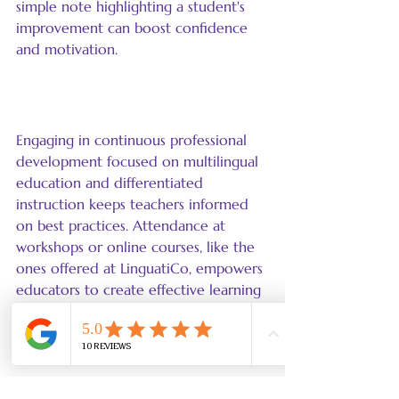
simple note highlighting a student's 
improvement can boost confidence 
and motivation.
Professional Development
Engaging in continuous professional 
development focused on multilingual 
education and differentiated 
instruction keeps teachers informed 
on best practices. Attendance at 
workshops or online courses, like the 
ones offered at LinguatiCo, empowers 
educators to create effective learning 
experiences tailored to their students' 
needs.