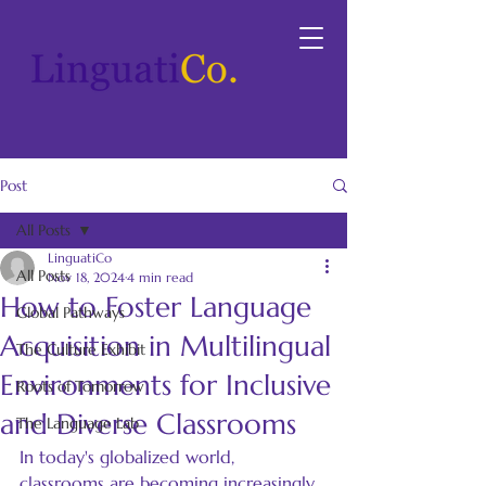
Post
All Posts
LinguatiCo
All Posts
Nov 18, 2024
4 min read
How to Foster Language
Global Pathways
Acquisition in Multilingual
The Culture Exhibit
Environments for Inclusive
Roots of Tomorrow
and Diverse Classrooms
The Language Lab
In today's globalized world, 
classrooms are becoming increasingly 