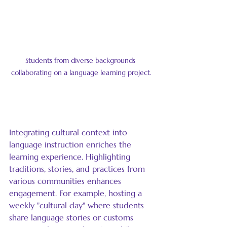
Students from diverse backgrounds 
collaborating on a language learning project.
Incorporate Cultural Context
Integrating cultural context into 
language instruction enriches the 
learning experience. Highlighting 
traditions, stories, and practices from 
various communities enhances 
engagement. For example, hosting a 
weekly "cultural day" where students 
share language stories or customs 