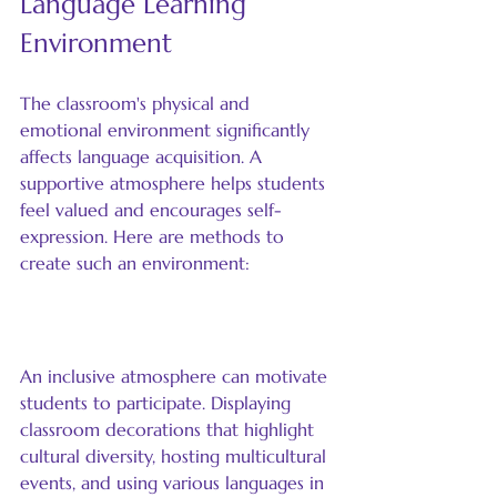
Language Learning 
Environment
The classroom's physical and 
emotional environment significantly 
affects language acquisition. A 
supportive atmosphere helps students 
feel valued and encourages self-
expression. Here are methods to 
create such an environment:
Foster an Inclusive Atmosphere
An inclusive atmosphere can motivate 
students to participate. Displaying 
classroom decorations that highlight 
cultural diversity, hosting multicultural 
events, and using various languages in 