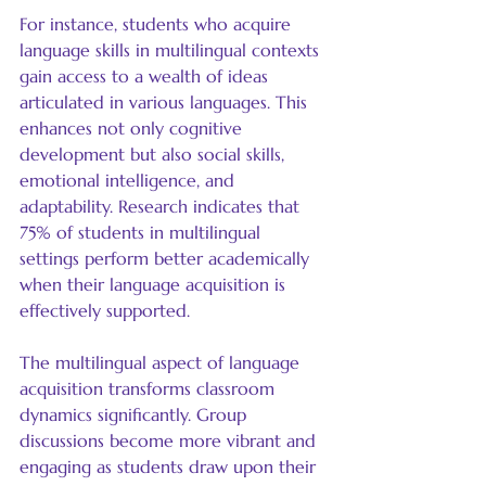
For instance, students who acquire 
language skills in multilingual contexts 
gain access to a wealth of ideas 
articulated in various languages. This 
enhances not only cognitive 
development but also social skills, 
emotional intelligence, and 
adaptability. Research indicates that 
75% of students in multilingual 
settings perform better academically 
when their language acquisition is 
effectively supported.
The multilingual aspect of language 
acquisition transforms classroom 
dynamics significantly. Group 
discussions become more vibrant and 
engaging as students draw upon their 