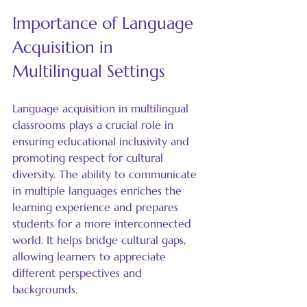
Importance of Language 
Acquisition in 
Multilingual Settings
Language acquisition in multilingual 
classrooms plays a crucial role in 
ensuring educational inclusivity and 
promoting respect for cultural 
diversity. The ability to communicate 
in multiple languages enriches the 
learning experience and prepares 
students for a more interconnected 
world. It helps bridge cultural gaps, 
allowing learners to appreciate 
different perspectives and 
backgrounds.