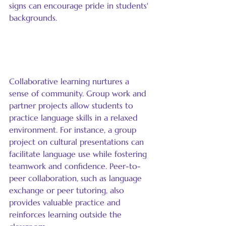
signs can encourage pride in students' 
backgrounds.
Encourage Collaborative 
Learning
Collaborative learning nurtures a 
sense of community. Group work and 
partner projects allow students to 
practice language skills in a relaxed 
environment. For instance, a group 
project on cultural presentations can 
facilitate language use while fostering 
teamwork and confidence. Peer-to-
peer collaboration, such as language 
exchange or peer tutoring, also 
provides valuable practice and 
reinforces learning outside the 