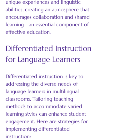
unique experiences and linguistic 
abilities, creating an atmosphere that 
encourages collaboration and shared 
learning—an essential component of 
effective education.
Differentiated Instruction 
for Language Learners
Differentiated instruction is key to 
addressing the diverse needs of 
language learners in multilingual 
classrooms. Tailoring teaching 
methods to accommodate varied 
learning styles can enhance student 
engagement. Here are strategies for 
implementing differentiated 
instruction: