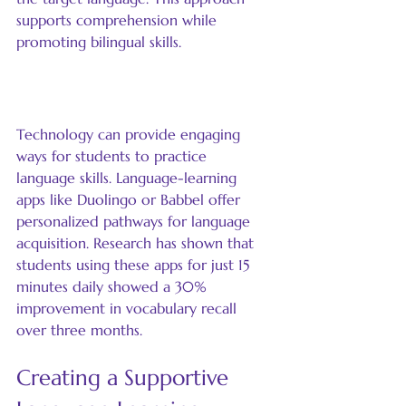
supports comprehension while 
promoting bilingual skills.
Incorporate Technology
Technology can provide engaging 
ways for students to practice 
language skills. Language-learning 
apps like Duolingo or Babbel offer 
personalized pathways for language 
acquisition. Research has shown that 
students using these apps for just 15 
minutes daily showed a 30% 
improvement in vocabulary recall 
over three months.
Creating a Supportive 