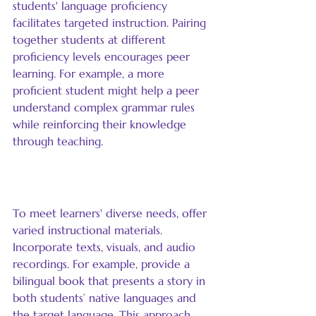
students' language proficiency 
facilitates targeted instruction. Pairing 
together students at different 
proficiency levels encourages peer 
learning. For example, a more 
proficient student might help a peer 
understand complex grammar rules 
while reinforcing their knowledge 
through teaching.
Use Varied Materials
To meet learners' diverse needs, offer 
varied instructional materials. 
Incorporate texts, visuals, and audio 
recordings. For example, provide a 
bilingual book that presents a story in 
both students’ native languages and 
the target language. This approach 