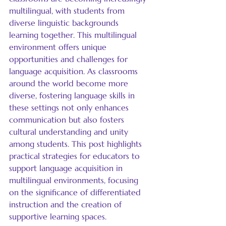
multilingual, with students from 
diverse linguistic backgrounds 
learning together. This multilingual 
environment offers unique 
opportunities and challenges for 
language acquisition. As classrooms 
around the world become more 
diverse, fostering language skills in 
these settings not only enhances 
communication but also fosters 
cultural understanding and unity 
among students. This post highlights 
practical strategies for educators to 
support language acquisition in 
multilingual environments, focusing 
on the significance of differentiated 
instruction and the creation of 
supportive learning spaces.