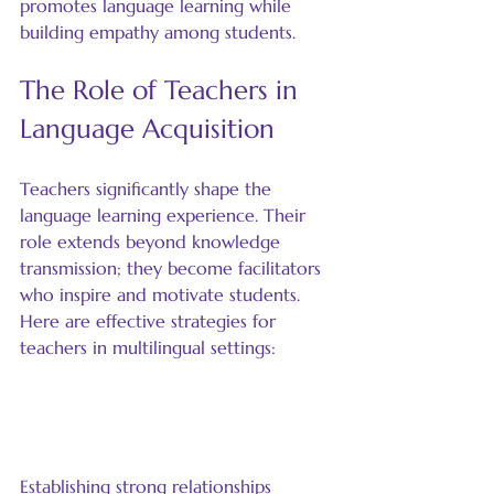
promotes language learning while 
building empathy among students.
The Role of Teachers in 
Language Acquisition
Teachers significantly shape the 
language learning experience. Their 
role extends beyond knowledge 
transmission; they become facilitators 
who inspire and motivate students. 
Here are effective strategies for 
teachers in multilingual settings:
Build Relationships with 
Students
Establishing strong relationships 