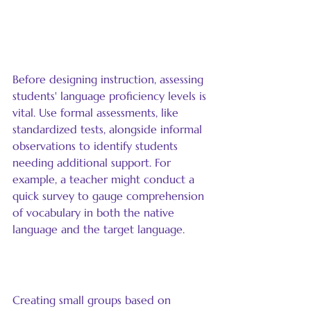
Assess Language Proficiency 
Levels
Before designing instruction, assessing 
students' language proficiency levels is 
vital. Use formal assessments, like 
standardized tests, alongside informal 
observations to identify students 
needing additional support. For 
example, a teacher might conduct a 
quick survey to gauge comprehension 
of vocabulary in both the native 
language and the target language.
Group Students Strategically
Creating small groups based on 