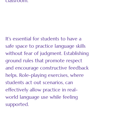
classroom.
Provide Safe Spaces for 
Expression
It's essential for students to have a 
safe space to practice language skills 
without fear of judgment. Establishing 
ground rules that promote respect 
and encourage constructive feedback 
helps. Role-playing exercises, where 
students act out scenarios, can 
effectively allow practice in real-
world language use while feeling 
supported.