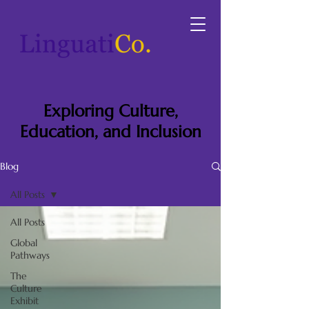
Exploring Culture,
Education, and Inclusion
Blog
All Posts
All Posts
Global
Pathways
The
Culture
Exhibit