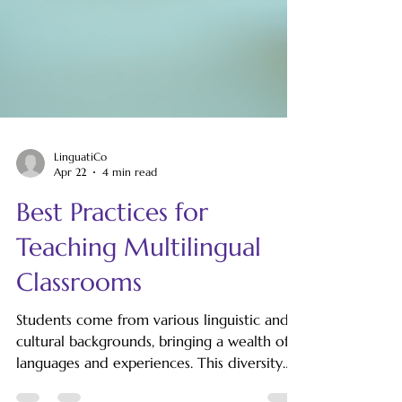
LinguatiCo
Apr 22
4 min read
Best Practices for
Teaching Multilingual
Classrooms
Students come from various linguistic and
cultural backgrounds, bringing a wealth of
languages and experiences. This diversity