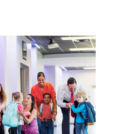
refers to the attitudes or stereotypes
people may hold unconsciously. Explicit bias
represents conscious beliefs and practices
that favor certain groups over others. While
one seems more obvious to spot then the
other, both are ultimately present in most
of our realities,