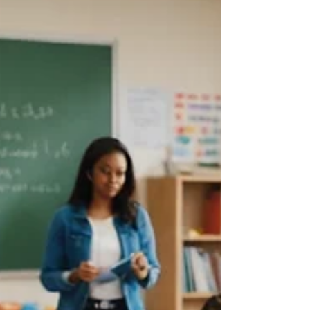
them: the language they speak, the clothes
they wear, the foods they bring from home.
These observations are natural. Humans rely
on cues like these to make sense of social
interactions and the world around them.
But, much l