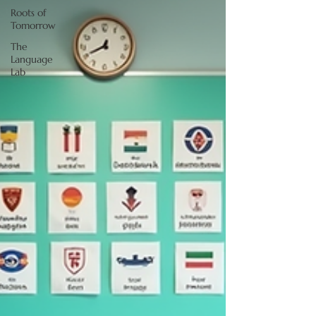
Roots of
Tomorrow
The
Language
Lab