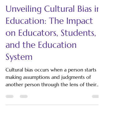
LinguatiCo
Dec 4, 2024
6 min read
Unveiling Cultural Bias in
Education: The Impact
on Educators, Students,
and the Education
System
Cultural bias occurs when a person starts
making assumptions and judgments of
another person through the lens of their
own culture. Generally, two types of biases
exist: implicit and explicit. Implicit bias