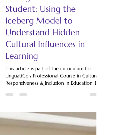
LinguatiCo
Sep 25, 2025
5 min read
Seeing the Whole
Student: Using the
Iceberg Model to
Understand Hidden
Cultural Influences in
Learning
This article is part of the curriculum for
LinguatiCo’s Professional Course in Cultural
Responsiveness & Inclusion in Education. In
classrooms around the world, teachers
often make quick judgments about students
based on what is immediately visible about