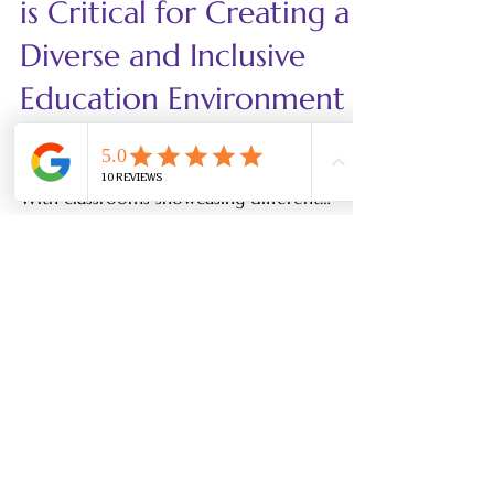
LinguatiCo
Dec 2, 2024
5 min read
Why Family Involvement
is Critical for Creating a
Diverse and Inclusive
Education Environment
Fostering diversity and inclusion in
education is more important than ever.
With classrooms showcasing different
cultural backgrounds,...