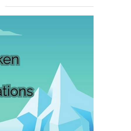
offers a unique opportunity to enrich
learning but also presents challenges.
Effective multilingual education requires
thoughtful strategies that support all
learners and foster an inclusive
environment. This article explores practical
approaches and insights to help educators
and school leaders create thriving
multilingual classrooms. Understanding t