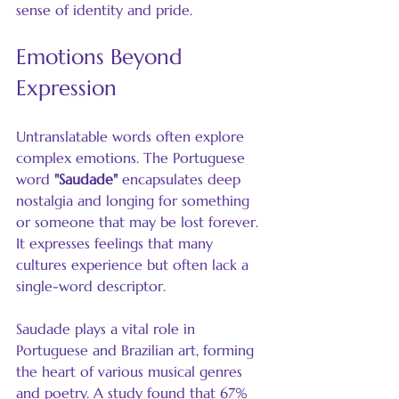
sense of identity and pride.
Emotions Beyond 
Expression
Untranslatable words often explore 
complex emotions. The Portuguese 
word 
"Saudade"
 encapsulates deep 
nostalgia and longing for something 
or someone that may be lost forever. 
It expresses feelings that many 
cultures experience but often lack a 
single-word descriptor.
Saudade plays a vital role in 
Portuguese and Brazilian art, forming 
the heart of various musical genres 
and poetry. A study found that 67% 