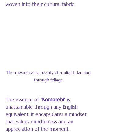
woven into their cultural fabric.
The mesmerizing beauty of sunlight dancing 
through foliage.
The essence of 
"Komorebi"
 is 
unattainable through any English 
equivalent. It encapsulates a mindset 
that values mindfulness and an 
appreciation of the moment.