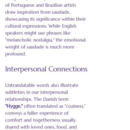
of Portuguese and Brazilian artists 
draw inspiration from saudade, 
showcasing its significance within their 
cultural expressions. While English 
speakers might use phrases like 
"melancholic nostalgia," the emotional 
weight of saudade is much more 
profound.
Interpersonal Connections
Untranslatable words also illustrate 
subtleties in our interpersonal 
relationships. The Danish term 
"Hygge,"
 often translated as "coziness," 
conveys a fuller experience of 
comfort and togetherness usually 
shared with loved ones, food, and 