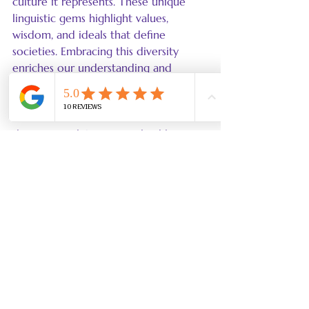
culture it represents. These unique 
linguistic gems highlight values, 
wisdom, and ideals that define 
societies. Embracing this diversity 
enriches our understanding and 
appreciation of the human experience.
In a world that's more interconnected 
than ever, valuing untranslatable 
concepts invites us to learn not just a 
new language but also the cultures 
from which they come. It underscores 
the importance of empathy in cross-
cultural communication, enabling 
deeper connections and shared 
experiences.
A Journey of Discovery