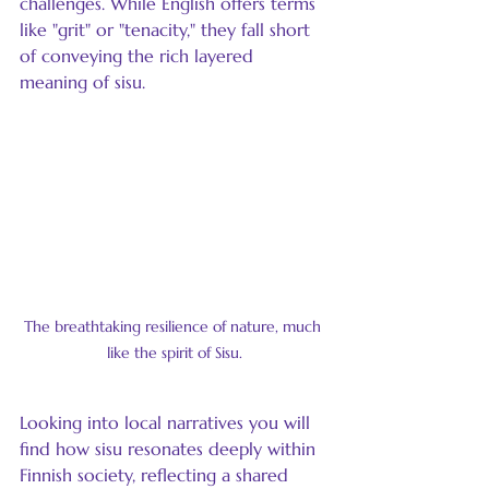
challenges. While English offers terms 
like "grit" or "tenacity," they fall short 
of conveying the rich layered 
meaning of sisu.
The breathtaking resilience of nature, much 
like the spirit of Sisu.
Looking into local narratives you will 
find how sisu resonates deeply within 
Finnish society, reflecting a shared 