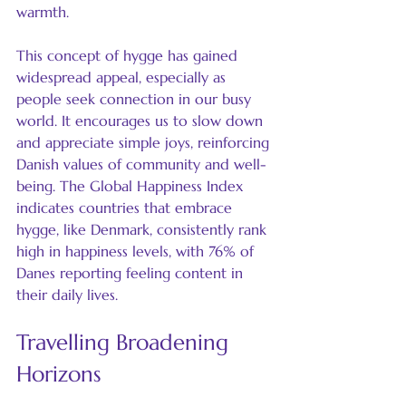
warmth.
This concept of hygge has gained 
widespread appeal, especially as 
people seek connection in our busy 
world. It encourages us to slow down 
and appreciate simple joys, reinforcing 
Danish values of community and well-
being. The Global Happiness Index 
indicates countries that embrace 
hygge, like Denmark, consistently rank 
high in happiness levels, with 76% of 
Danes reporting feeling content in 
their daily lives.
Travelling Broadening 
Horizons