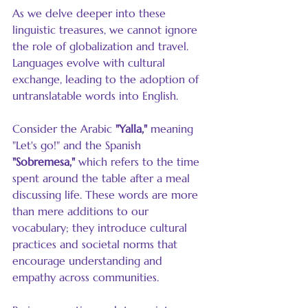
As we delve deeper into these 
linguistic treasures, we cannot ignore 
the role of globalization and travel. 
Languages evolve with cultural 
exchange, leading to the adoption of 
untranslatable words into English. 
Consider the Arabic 
"Yalla,"
 meaning 
"Let's go!" and the Spanish 
"Sobremesa,"
 which refers to the time 
spent around the table after a meal 
discussing life. These words are more 
than mere additions to our 
vocabulary; they introduce cultural 
practices and societal norms that 
encourage understanding and 
empathy across communities.