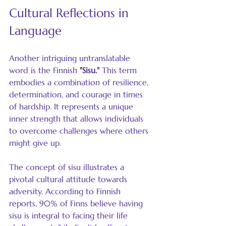
Cultural Reflections in 
Language
Another intriguing untranslatable 
word is the Finnish 
"Sisu."
 This term 
embodies a combination of resilience, 
determination, and courage in times 
of hardship. It represents a unique 
inner strength that allows individuals 
to overcome challenges where others 
might give up. 
The concept of sisu illustrates a 
pivotal cultural attitude towards 
adversity. According to Finnish 
reports, 90% of Finns believe having 
sisu is integral to facing their life 