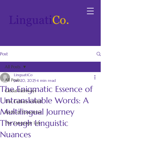
Post
All Posts
LinguatiCo
All Posts
Jan 20, 2025
4 min read
The Enigmatic Essence of
Global Pathways
Untranslatable Words: A
The Culture Exhibit
Multilingual Journey
Roots of Tomorrow
Through Linguistic
The Language Lab
Nuances