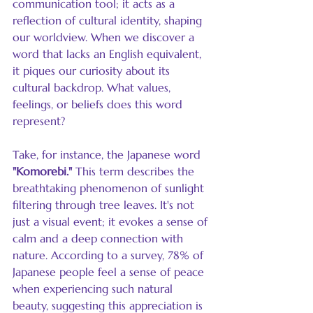
communication tool; it acts as a 
reflection of cultural identity, shaping 
our worldview. When we discover a 
word that lacks an English equivalent, 
it piques our curiosity about its 
cultural backdrop. What values, 
feelings, or beliefs does this word 
represent? 
Take, for instance, the Japanese word 
"Komorebi."
 This term describes the 
breathtaking phenomenon of sunlight 
filtering through tree leaves. It's not 
just a visual event; it evokes a sense of 
calm and a deep connection with 
nature. According to a survey, 78% of 
Japanese people feel a sense of peace 
when experiencing such natural 
beauty, suggesting this appreciation is 