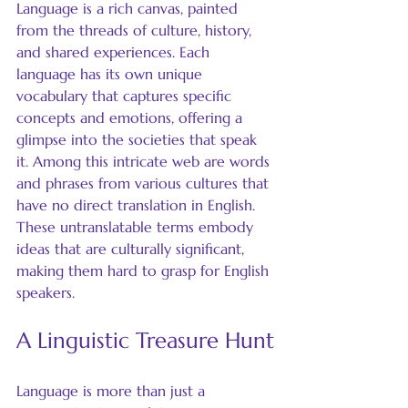
Language is a rich canvas, painted 
from the threads of culture, history, 
and shared experiences. Each 
language has its own unique 
vocabulary that captures specific 
concepts and emotions, offering a 
glimpse into the societies that speak 
it. Among this intricate web are words 
and phrases from various cultures that 
have no direct translation in English. 
These untranslatable terms embody 
ideas that are culturally significant, 
making them hard to grasp for English 
speakers. 
A Linguistic Treasure Hunt
Language is more than just a 