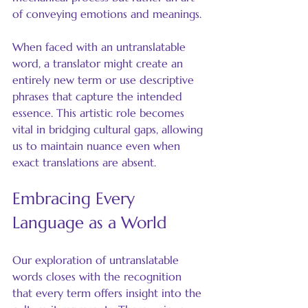
of conveying emotions and meanings.
When faced with an untranslatable 
word, a translator might create an 
entirely new term or use descriptive 
phrases that capture the intended 
essence. This artistic role becomes 
vital in bridging cultural gaps, allowing 
us to maintain nuance even when 
exact translations are absent.
Embracing Every 
Language as a World
Our exploration of untranslatable 
words closes with the recognition 
that every term offers insight into the 