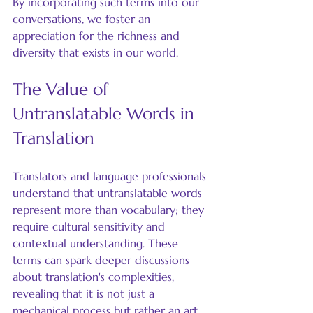
By incorporating such terms into our 
conversations, we foster an 
appreciation for the richness and 
diversity that exists in our world.
The Value of 
Untranslatable Words in 
Translation
Translators and language professionals 
understand that untranslatable words 
represent more than vocabulary; they 
require cultural sensitivity and 
contextual understanding. These 
terms can spark deeper discussions 
about translation's complexities, 
revealing that it is not just a 
mechanical process but rather an art 