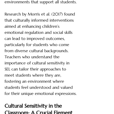
environments that support all students.
Research by Morris et al. (2017) found 
that culturally informed interventions 
aimed at enhancing children’s 
emotional regulation and social skills 
can lead to improved outcomes, 
particularly for students who come 
from diverse cultural backgrounds. 
Teachers who understand the 
importance of cultural sensitivity in 
SEL can tailor their approaches to 
meet students where they are, 
fostering an environment where 
students feel understood and valued 
for their unique emotional expressions.
Cultural Sensitivity in the 
Classroom: A Crucial Element 