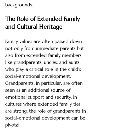
backgrounds.
The Role of Extended Family 
and Cultural Heritage
Family values are often passed down 
not only from immediate parents but 
also from extended family members 
like grandparents, uncles, and aunts, 
who play a critical role in the child’s 
social-emotional development. 
Grandparents, in particular, are often 
seen as an additional source of 
emotional support and security. In 
cultures where extended family ties 
are strong, the role of grandparents in 
social-emotional development can be 
pivotal.