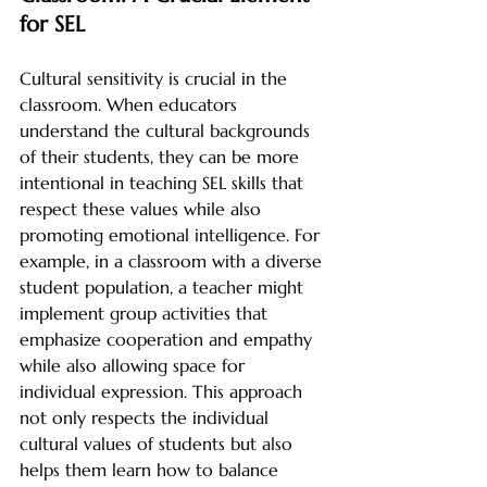
for SEL
Cultural sensitivity is crucial in the 
classroom. When educators 
understand the cultural backgrounds 
of their students, they can be more 
intentional in teaching SEL skills that 
respect these values while also 
promoting emotional intelligence. For 
example, in a classroom with a diverse 
student population, a teacher might 
implement group activities that 
emphasize cooperation and empathy 
while also allowing space for 
individual expression. This approach 
not only respects the individual 
cultural values of students but also 
helps them learn how to balance 