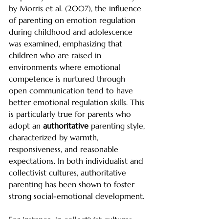
by Morris et al. (2007), the influence 
of parenting on emotion regulation 
during childhood and adolescence 
was examined, emphasizing that 
children who are raised in 
environments where emotional 
competence is nurtured through 
open communication tend to have 
better emotional regulation skills. This 
is particularly true for parents who 
adopt an 
authoritative
 parenting style, 
characterized by warmth, 
responsiveness, and reasonable 
expectations. In both individualist and 
collectivist cultures, authoritative 
parenting has been shown to foster 
strong social-emotional development.