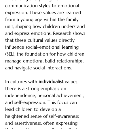
communication styles to emotional 
expression. These values are learned 
from a young age within the family 
unit, shaping how children understand 
and express emotions. Research shows 
that these cultural values directly 
influence social-emotional learning 
(SEL), the foundation for how children 
manage emotions, build relationships, 
and navigate social interactions.
In cultures with 
individualist
 values, 
there is a strong emphasis on 
independence, personal achievement, 
and self-expression. This focus can 
lead children to develop a 
heightened sense of self-awareness 
and assertiveness, often expressing 