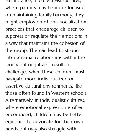
For instance, in collectivist cultures, 
where parents may be more focused 
on maintaining family harmony, they 
might employ emotional socialization 
practices that encourage children to 
suppress or regulate their emotions in 
a way that maintains the cohesion of 
the group. This can lead to strong 
interpersonal relationships within the 
family but might also result in 
challenges when these children must 
navigate more individualized or 
assertive cultural environments, like 
those often found in Western schools. 
Alternatively, in individualist cultures, 
where emotional expression is often 
encouraged, children may be better 
equipped to advocate for their own 
needs but may also struggle with 