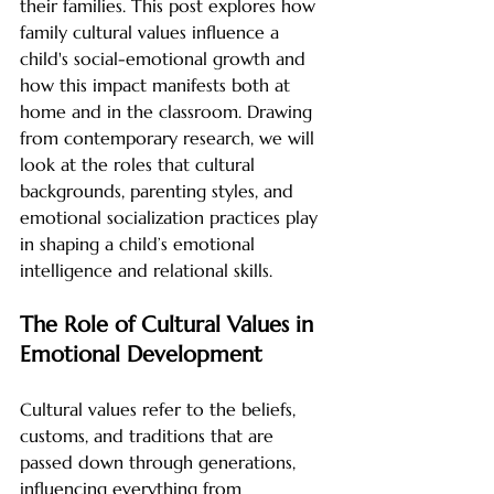
their families. This post explores how 
family cultural values influence a 
child's social-emotional growth and 
how this impact manifests both at 
home and in the classroom. Drawing 
from contemporary research, we will 
look at the roles that cultural 
backgrounds, parenting styles, and 
emotional socialization practices play 
in shaping a child’s emotional 
intelligence and relational skills.
The Role of Cultural Values in 
Emotional Development
Cultural values refer to the beliefs, 
customs, and traditions that are 
passed down through generations, 
influencing everything from 