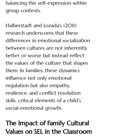
balancing this self-expression within 
group contexts.
Halberstadt and Lozada's (2011) 
research underscores that these 
differences in emotional socialization 
between cultures are not inherently 
better or worse but instead reflect 
the values of the culture that shapes 
them. In families, these dynamics 
influence not only emotional 
regulation but also empathy, 
resilience, and conflict resolution 
skills, critical elements of a child’s 
social-emotional growth.
The Impact of Family Cultural 
Values on SEL in the Classroom