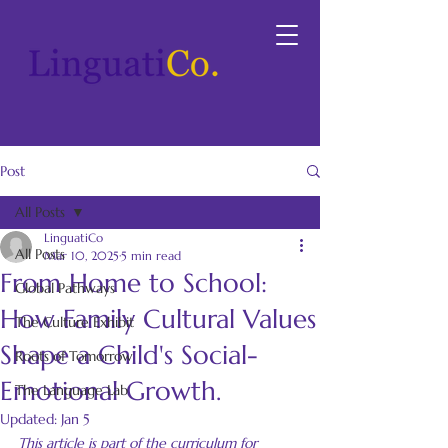
Post
All Posts
LinguatiCo
All Posts
Mar 10, 2025
5 min read
From Home to School:
Global Pathways
How Family Cultural Values
The Culture Exhibit
Shape a Child's Social-
Roots of Tomorrow
Emotional Growth.
The Language Lab
Updated:
Jan 5
This article is part of the curriculum for 