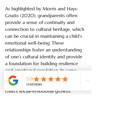
As highlighted by Morris and Hays-
Grudo (2020), grandparents often 
provide a sense of continuity and 
connection to cultural heritage, which 
can be crucial in maintaining a child’s 
emotional well-being. These 
relationships foster an understanding 
of one’s cultural identity and provide 
a foundation for building resilience 
and emotional regulation. In some 
cultures, the connection to family 
heritage is a powerful influence on a 
child’s social-emotional growth, 
helping them navigate the challenges 
of both home and school 
environments.
Conclusion