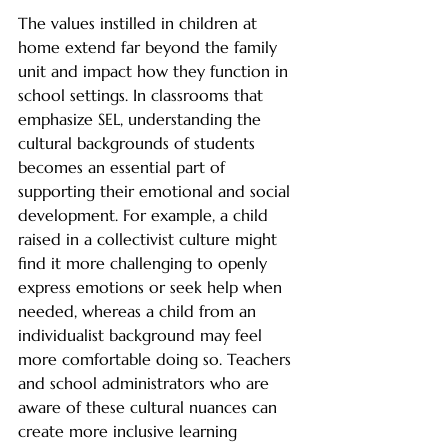
The values instilled in children at 
home extend far beyond the family 
unit and impact how they function in 
school settings. In classrooms that 
emphasize SEL, understanding the 
cultural backgrounds of students 
becomes an essential part of 
supporting their emotional and social 
development. For example, a child 
raised in a collectivist culture might 
find it more challenging to openly 
express emotions or seek help when 
needed, whereas a child from an 
individualist background may feel 
more comfortable doing so. Teachers 
and school administrators who are 
aware of these cultural nuances can 
create more inclusive learning 