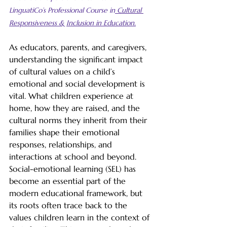
LinguatiCo’s Professional Course in
 Cultural 
Responsiveness & Inclusion in Education.
As educators, parents, and caregivers, 
understanding the significant impact 
of cultural values on a child’s 
emotional and social development is 
vital. What children experience at 
home, how they are raised, and the 
cultural norms they inherit from their 
families shape their emotional 
responses, relationships, and 
interactions at school and beyond. 
Social-emotional learning (SEL) has 
become an essential part of the 
modern educational framework, but 
its roots often trace back to the 
values children learn in the context of 