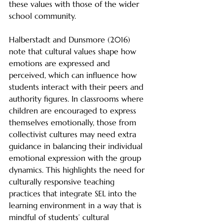
these values with those of the wider 
school community.
Halberstadt and Dunsmore (2016) 
note that cultural values shape how 
emotions are expressed and 
perceived, which can influence how 
students interact with their peers and 
authority figures. In classrooms where 
children are encouraged to express 
themselves emotionally, those from 
collectivist cultures may need extra 
guidance in balancing their individual 
emotional expression with the group 
dynamics. This highlights the need for 
culturally responsive teaching 
practices that integrate SEL into the 
learning environment in a way that is 
mindful of students’ cultural 