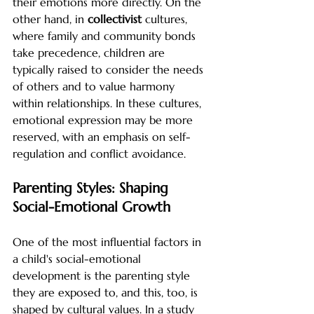
their emotions more directly. On the 
other hand, in 
collectivist
 cultures, 
where family and community bonds 
take precedence, children are 
typically raised to consider the needs 
of others and to value harmony 
within relationships. In these cultures, 
emotional expression may be more 
reserved, with an emphasis on self-
regulation and conflict avoidance.
Parenting Styles: Shaping 
Social-Emotional Growth
One of the most influential factors in 
a child's social-emotional 
development is the parenting style 
they are exposed to, and this, too, is 
shaped by cultural values. In a study 