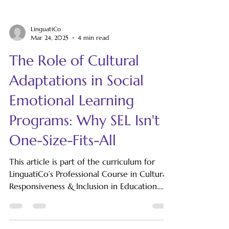
LinguatiCo
Mar 24, 2025
4 min read
The Role of Cultural
Adaptations in Social
Emotional Learning
Programs: Why SEL Isn't
One-Size-Fits-All
This article is part of the curriculum for
LinguatiCo’s Professional Course in Cultural
Responsiveness & Inclusion in Education.
Social-emotional learning (SEL) has become