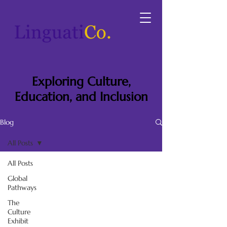
Exploring Culture,
Education, and Inclusion
Blog
All Posts
All Posts
Global
Pathways
The
Culture
Exhibit