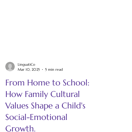
LinguatiCo
Mar 10, 2025
5 min read
From Home to School:
How Family Cultural
Values Shape a Child's