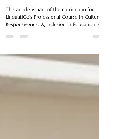
Social-Emotional
Growth.
This article is part of the curriculum for
LinguatiCo’s Professional Course in Cultural
Responsiveness & Inclusion in Education. As
educators, parents, and caregivers,
understanding the significant impact of
cultural values on a child’s emotional and
social development is vital. What children
experience at home, how they are raised,
and the cultural norms they inherit from
their families shape their emotional
responses, relationships, and interactions at
school and beyond. S