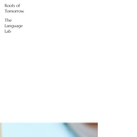
Roots of
Tomorrow
The
Language
Lab